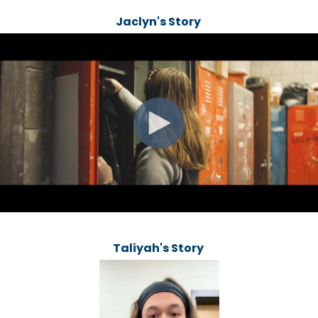
Jaclyn's Story
Taliyah's Story