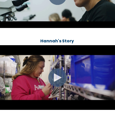
Hannah's Story