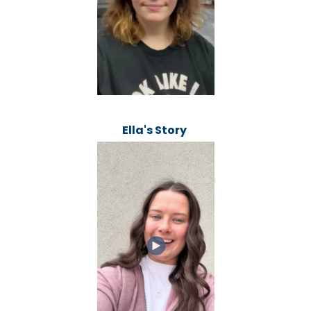
Ella's Story