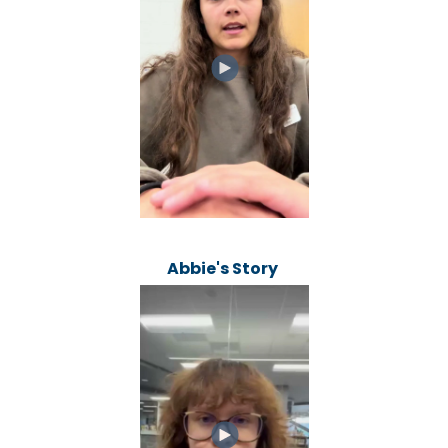
Abbie's Story