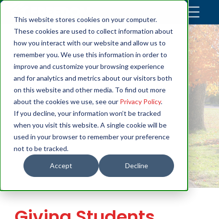
This website stores cookies on your computer.
These cookies are used to collect information about
how you interact with our website and allow us to
remember you. We use this information in order to
improve and customize your browsing experience
and for analytics and metrics about our visitors both
on this website and other media. To find out more
SCHOLARSHIP
about the cookies we use, see our
Privacy Policy
.
If you decline, your information won’t be tracked
STORIES
when you visit this website. A single cookie will be
used in your browser to remember your preference
not to be tracked.
Accept
Decline
Giving Students