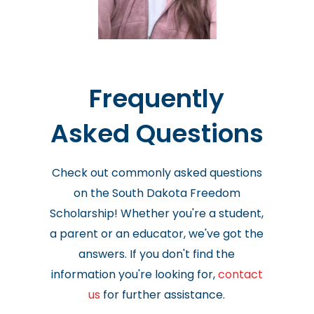
Frequently
Asked Questions
Check out commonly asked questions
on the South Dakota Freedom
Scholarship! Whether you're a student,
a parent or an educator, we've got the
answers. If you don't find the
information you're looking for,
contact
us
for further assistance.