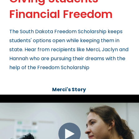
Financial Freedom
The South Dakota Freedom Scholarship keeps
students' options open while keeping them in
state. Hear from recipients like Merci, Jaclyn and
Hannah who are pursuing their dreams with the
help of the Freedom Scholarship
Merci's Story